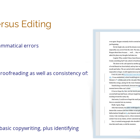
rsus Editing
rammatical errors
roofreading as well as consistency of:
basic copywriting, plus identifying