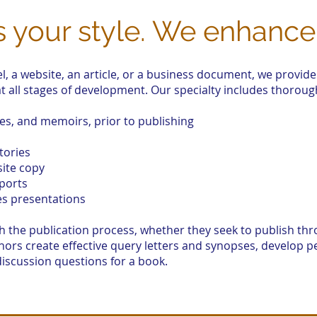
’s your style. We enhance 
l, a website, an article, or a business document, we provide
t all stages of development. Our specialty includes thoroug
ies, and memoirs, prior to publishing
tories
ite copy
ports
es presentations
the publication process, whether they seek to publish thro
thors create effective query letters and synopses, develop
discussion questions for a book.