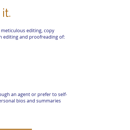
it.
 meticulous editing, copy
h editing and proofreading of:
ugh an agent or prefer to self-
 personal bios and summaries