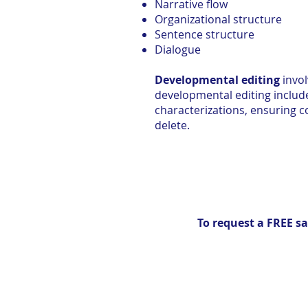
Narrative flow
Organizational structure
Sentence structure
Dialogue
Developmental editing
invol
developmental editing include
characterizations, ensuring c
delete.
To request a FREE sa