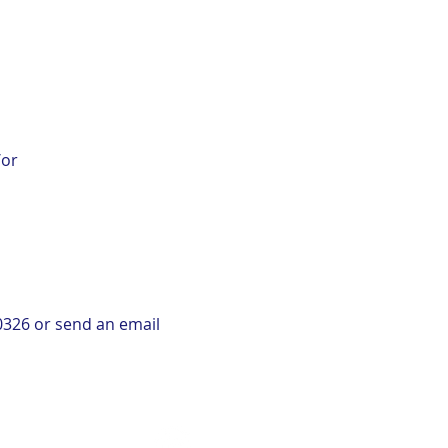
/or
-0326 or send an email