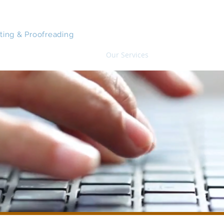
CO MANUSCRIPTS
iting & Proofreading
Home
Our Services
About
Samp
Our Editing Services