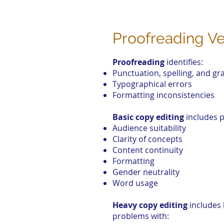
Proofreading Ve
Proofreading
identifies:
Punctuation, spelling, and g
Typographical errors
Formatting inconsistencies
Basic copy editing
includes p
Audience suitability
Clarity of concepts
Content continuity
Formatting
Gender neutrality
Word usage
Heavy copy editing
includes 
problems with: