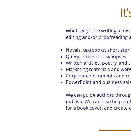
It
Whether you’re writing a nove
editing and/or proofreading a
Novels, textbooks, short stor
Query letters and synopses
Written articles, poetry, and s
Marketing materials and webs
Corporate documents and re
PowerPoint and business sal
We can guide authors through 
publish. We can also help au
for a book cover, and create 