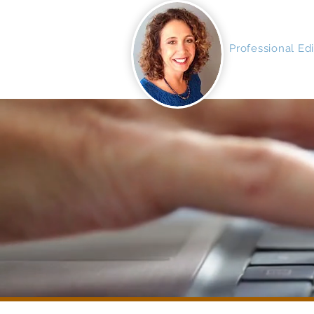
MAGNIFI
Professional Ed