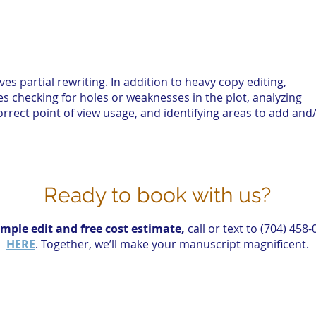
ves partial rewriting. In addition to heavy copy editing,
s checking for holes or weaknesses in the plot, analyzing
orrect point of view usage, and identifying areas to add and
Ready to book with us?
mple edit and free cost estimate,
call or text to (704) 458
HERE
.
Together, we’ll make your manuscript magnificent.