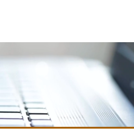
le Edit
Testimonials
FAQ