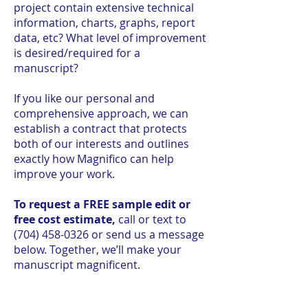
project contain extensive technical
information, charts, graphs, report
data, etc? What level of improvement
is desired/required for a
manuscript?
If you like our personal and
comprehensive approach, we can
establish a contract that protects
both of our interests and outlines
exactly how Magnifico can help
improve your work.
To request a FREE sample edit or
free cost estimate,
call or text to
(704) 458-0326
or send us a message
below. Together, we’ll make your
manuscript magnificent.