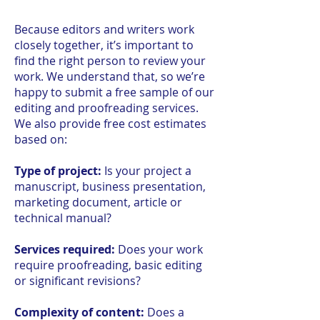
Because editors and writers work
closely together, it’s important to
find the right person to review your
work. We understand that, so we’re
happy to submit a free sample of our
editing and proofreading services.
We also provide free cost estimates
based on:
Type of project:
Is your project a
manuscript, business presentation,
marketing document, article or
technical manual?
Services required:
Does your work
require proofreading, basic editing
or significant revisions?
Complexity of content:
Does a