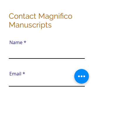
Contact Magnifico
Manuscripts
Name
Email
Phone (Optional)
Tell us about your editing
needs