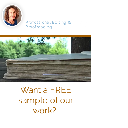
MAGNIFICO
MANUSCRIPTS
Professional Editing &
Proofreading
Want a FREE
sample of our
work?