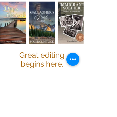
Great editing
begins here.
Professional editing and
proofreading with a personal touch
set Magnifico Manuscripts apart. We
understand that your work is just
that—your work—so we strive to