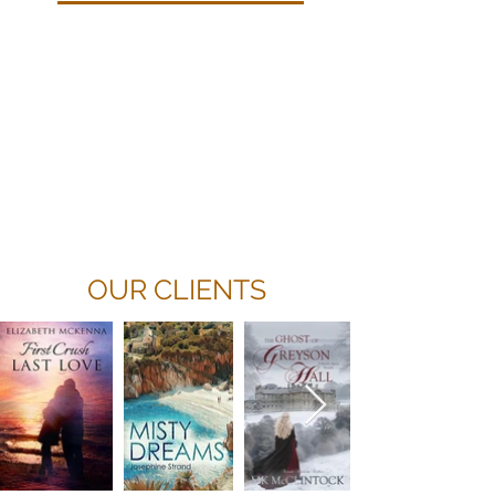
Because every writer’s work is
unique, our rates vary. However,
we’re happy to provide a
free cost
estimate
and a free sample of our
work.
Read More
OUR CLIENTS