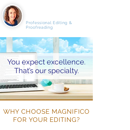
MAGNIFICO
MANUSCRIPTS
Professional Editing &
Proofreading
You expect excellence.
That’s our specialty.
WHY CHOOSE MAGNIFICO
FOR YOUR EDITING?